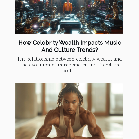
How Celebrity Wealth Impacts Music
And Culture Trends?
The relationship between celebrity wealth and
the evolution of music and culture trends is
both...