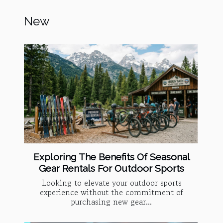
New
Exploring The Benefits Of Seasonal
Gear Rentals For Outdoor Sports
Looking to elevate your outdoor sports
experience without the commitment of
purchasing new gear...