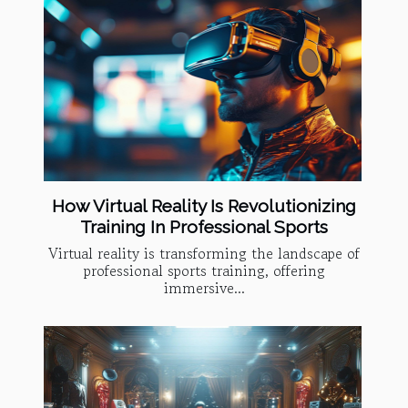
How Virtual Reality Is Revolutionizing
Training In Professional Sports
Virtual reality is transforming the landscape of
professional sports training, offering
immersive...