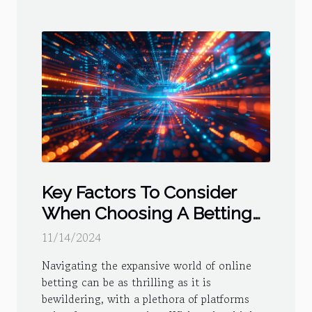
Key Factors To Consider
When Choosing A Betting
Platform
11/14/2024
Navigating the expansive world of online
betting can be as thrilling as it is
bewildering, with a plethora of platforms