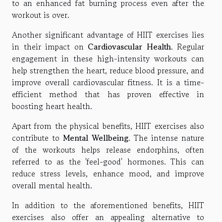
to an enhanced fat burning process even after the
workout is over.
Another significant advantage of HIIT exercises lies
in their impact on
Cardiovascular Health
. Regular
engagement in these high-intensity workouts can
help strengthen the heart, reduce blood pressure, and
improve overall cardiovascular fitness. It is a time-
efficient method that has proven effective in
boosting heart health.
Apart from the physical benefits, HIIT exercises also
contribute to
Mental Wellbeing
. The intense nature
of the workouts helps release endorphins, often
referred to as the 'feel-good' hormones. This can
reduce stress levels, enhance mood, and improve
overall mental health.
In addition to the aforementioned benefits, HIIT
exercises also offer an appealing alternative to