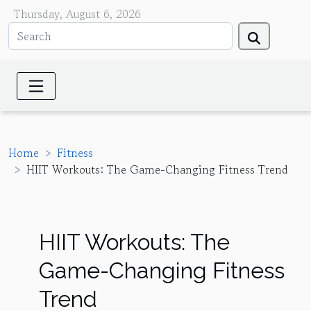
Thursday, August 6, 2026
Home
Fitness
HIIT Workouts: The Game-Changing Fitness Trend
HIIT Workouts: The
Game-Changing Fitness
Trend