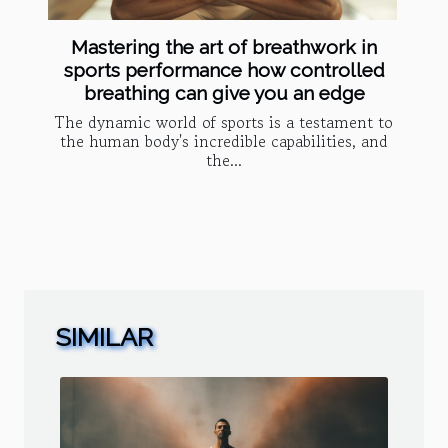
Mastering the art of breathwork in
sports performance how controlled
breathing can give you an edge
The dynamic world of sports is a testament to
the human body's incredible capabilities, and
the...
SIMILAR