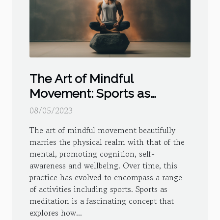
The Art of Mindful
Movement: Sports as
Meditation
08/05/2023
The art of mindful movement beautifully
marries the physical realm with that of the
mental, promoting cognition, self-
awareness and wellbeing. Over time, this
practice has evolved to encompass a range
of activities including sports. Sports as
meditation is a fascinating concept that
explores how...