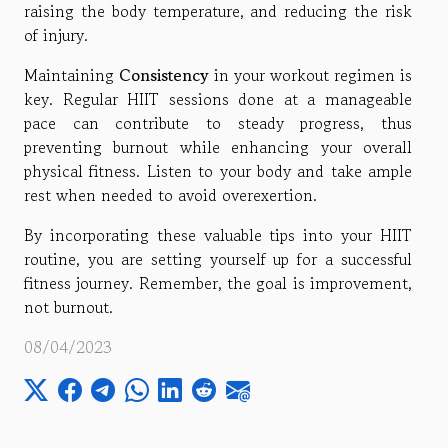
raising the body temperature, and reducing the risk
of injury.
Maintaining
Consistency
in your workout regimen is
key. Regular HIIT sessions done at a manageable
pace can contribute to steady progress, thus
preventing burnout while enhancing your overall
physical fitness. Listen to your body and take ample
rest when needed to avoid overexertion.
By incorporating these valuable tips into your HIIT
routine, you are setting yourself up for a successful
fitness journey. Remember, the goal is improvement,
not burnout.
08/04/2023