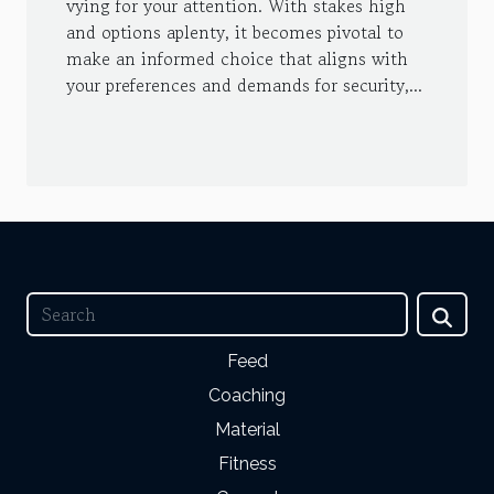
vying for your attention. With stakes high
and options aplenty, it becomes pivotal to
make an informed choice that aligns with
your preferences and demands for security,...
Feed
Coaching
Material
Fitness