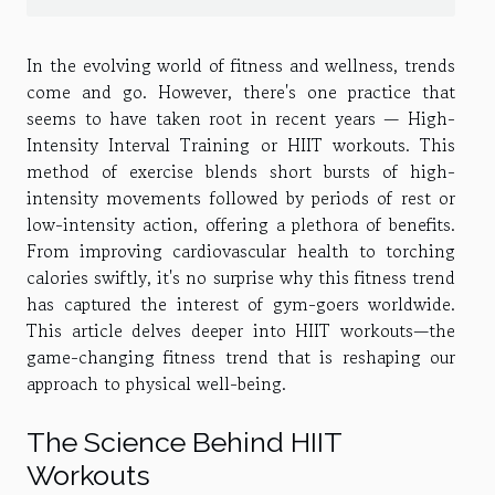
In the evolving world of fitness and wellness, trends
come and go. However, there's one practice that
seems to have taken root in recent years — High-
Intensity Interval Training or HIIT workouts. This
method of exercise blends short bursts of high-
intensity movements followed by periods of rest or
low-intensity action, offering a plethora of benefits.
From improving cardiovascular health to torching
calories swiftly, it's no surprise why this fitness trend
has captured the interest of gym-goers worldwide.
This article delves deeper into HIIT workouts—the
game-changing fitness trend that is reshaping our
approach to physical well-being.
The Science Behind HIIT
Workouts