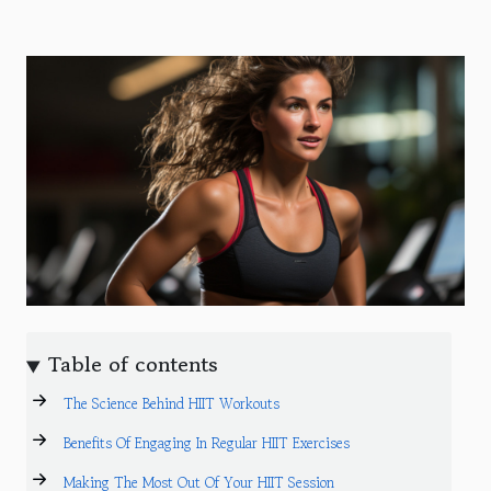
Table of contents
The Science Behind HIIT Workouts
Benefits Of Engaging In Regular HIIT Exercises
Making The Most Out Of Your HIIT Session