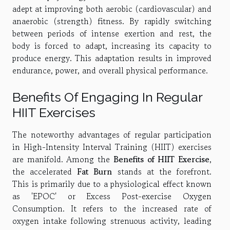
adept at improving both aerobic (cardiovascular) and
anaerobic (strength) fitness. By rapidly switching
between periods of intense exertion and rest, the
body is forced to adapt, increasing its capacity to
produce energy. This adaptation results in improved
endurance, power, and overall physical performance.
Benefits Of Engaging In Regular
HIIT Exercises
The noteworthy advantages of regular participation
in High-Intensity Interval Training (HIIT) exercises
are manifold. Among the
Benefits of HIIT Exercise
,
the accelerated
Fat Burn
stands at the forefront.
This is primarily due to a physiological effect known
as 'EPOC' or Excess Post-exercise Oxygen
Consumption. It refers to the increased rate of
oxygen intake following strenuous activity, leading