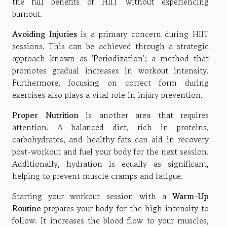
the full benefits of HIIT without experiencing
burnout.
Avoiding Injuries
is a primary concern during HIIT
sessions. This can be achieved through a strategic
approach known as 'Periodization'; a method that
promotes gradual increases in workout intensity.
Furthermore, focusing on correct form during
exercises also plays a vital role in injury prevention.
Proper Nutrition
is another area that requires
attention. A balanced diet, rich in proteins,
carbohydrates, and healthy fats can aid in recovery
post-workout and fuel your body for the next session.
Additionally, hydration is equally as significant,
helping to prevent muscle cramps and fatigue.
Starting your workout session with a
Warm-Up
Routine
prepares your body for the high intensity to
follow. It increases the blood flow to your muscles,