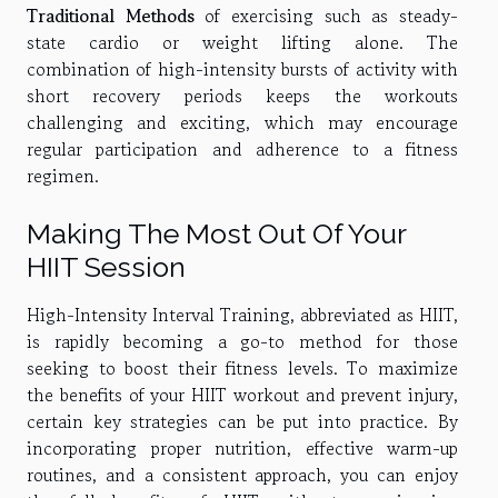
Traditional Methods
of exercising such as steady-
state cardio or weight lifting alone. The
combination of high-intensity bursts of activity with
short recovery periods keeps the workouts
challenging and exciting, which may encourage
regular participation and adherence to a fitness
regimen.
Making The Most Out Of Your
HIIT Session
High-Intensity Interval Training, abbreviated as HIIT,
is rapidly becoming a go-to method for those
seeking to boost their fitness levels. To maximize
the benefits of your HIIT workout and prevent injury,
certain key strategies can be put into practice. By
incorporating proper nutrition, effective warm-up
routines, and a consistent approach, you can enjoy