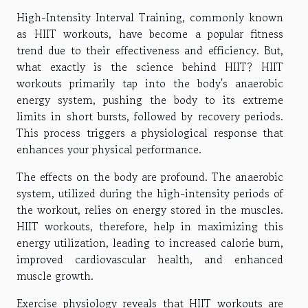
High-Intensity Interval Training, commonly known
as HIIT workouts, have become a popular fitness
trend due to their effectiveness and efficiency. But,
what exactly is the science behind HIIT? HIIT
workouts primarily tap into the body's anaerobic
energy system, pushing the body to its extreme
limits in short bursts, followed by recovery periods.
This process triggers a physiological response that
enhances your physical performance.
The effects on the body are profound. The anaerobic
system, utilized during the high-intensity periods of
the workout, relies on energy stored in the muscles.
HIIT workouts, therefore, help in maximizing this
energy utilization, leading to increased calorie burn,
improved cardiovascular health, and enhanced
muscle growth.
Exercise physiology reveals that HIIT workouts are