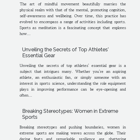
The art of mindful movement beautifully marries the
physical realm with that of the mental, promoting cognition,
self-awareness and wellbeing. Over time, this practice has
evolved to encompass a range of activities including sports.
Sports as meditation is a fascinating concept that explores
how...
Unveiling the Secrets of Top Athletes'
Essential Gear
Unveiling the secrets of top athletes' essential gear is a
subject that intrigues many. Whether you're an aspiring
athlete, an enthusiastic fan, or simply someone with an
interest in sports science, understanding the role equipment
plays in improving performance can be eye-opening and
often...
Breaking Stereotypes: Women in Extreme
Sports
Breaking stereotypes and pushing boundaries, women in
extreme sports are making waves across the globe. Their
daring feats and remarkable resilience are shattering