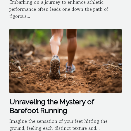
for athletes
Embarking on a journey to enhance athletic
performance often leads one down the path of
rigorous...
Unraveling the Mystery of
Barefoot Running
Imagine the sensation of your feet hitting the
ground, feeling each distinct texture and...