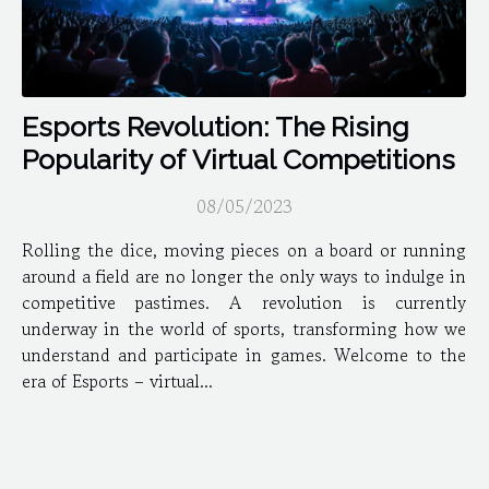
Esports Revolution: The Rising
Popularity of Virtual Competitions
08/05/2023
Rolling the dice, moving pieces on a board or running
around a field are no longer the only ways to indulge in
competitive pastimes. A revolution is currently
underway in the world of sports, transforming how we
understand and participate in games. Welcome to the
era of Esports – virtual...