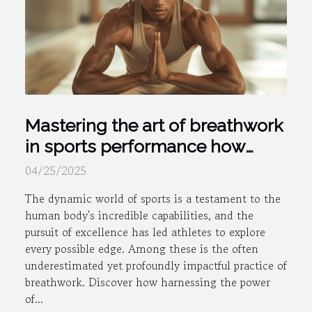
Mastering the art of breathwork
in sports performance how
controlled breathing can give
04/25/2025
you an edge
The dynamic world of sports is a testament to the
human body's incredible capabilities, and the
pursuit of excellence has led athletes to explore
every possible edge. Among these is the often
underestimated yet profoundly impactful practice of
breathwork. Discover how harnessing the power
of...