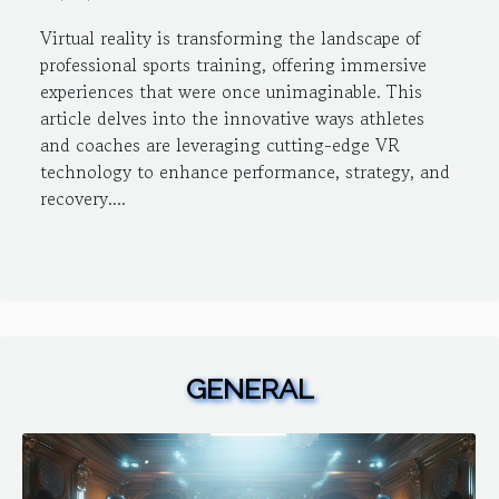
Virtual reality is transforming the landscape of
professional sports training, offering immersive
experiences that were once unimaginable. This
article delves into the innovative ways athletes
and coaches are leveraging cutting-edge VR
technology to enhance performance, strategy, and
recovery....
GENERAL