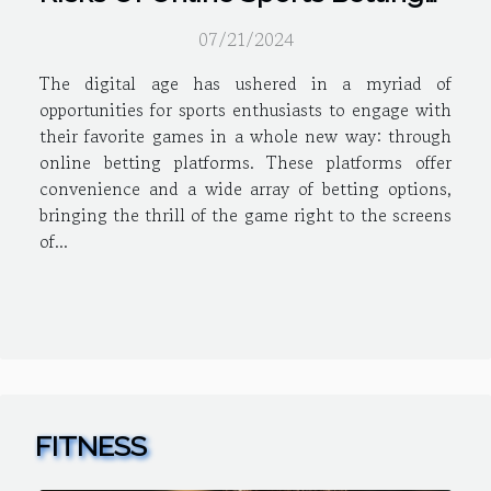
Platforms
07/21/2024
The digital age has ushered in a myriad of
opportunities for sports enthusiasts to engage with
their favorite games in a whole new way: through
online betting platforms. These platforms offer
convenience and a wide array of betting options,
bringing the thrill of the game right to the screens
of...
FITNESS