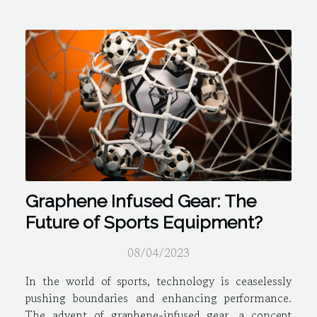
Graphene Infused Gear: The
Future of Sports Equipment?
08/04/2023
In the world of sports, technology is ceaselessly
pushing boundaries and enhancing performance.
The advent of graphene-infused gear, a concept