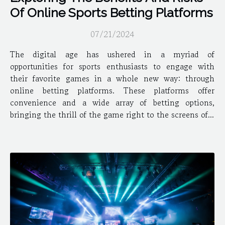
Of Online Sports Betting Platforms
07/21/2024
The digital age has ushered in a myriad of
opportunities for sports enthusiasts to engage with
their favorite games in a whole new way: through
online betting platforms. These platforms offer
convenience and a wide array of betting options,
bringing the thrill of the game right to the screens of...