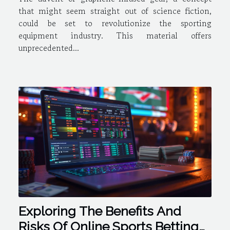
that might seem straight out of science fiction,
could be set to revolutionize the sporting
equipment industry. This material offers
unprecedented...
Exploring The Benefits And
Risks Of Online Sports Betting