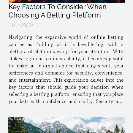
Key Factors To Consider When
Choosing A Betting Platform
11/14/2024
Navigating the expansive world of online betting
can be as thrilling as it is bewildering, with a
plethora of platforms vying for your attention. With
stakes high and options aplenty, it becomes pivotal
to make an informed choice that aligns with your
preferences and demands for security, convenience,
and entertainment. This exploration delves into the
key factors that should guide your decision when
selecting a betting platform, ensuring that you place
your bets with confidence and clarity. Security and
Licensing When venturing into the world of online
betting, the integrity of a betting...