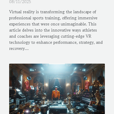
Professional Sports
08/11/2025
Virtual reality is transforming the landscape of
professional sports training, offering immersive
experiences that were once unimaginable. This
article delves into the innovative ways athletes
and coaches are leveraging cutting-edge VR
technology to enhance performance, strategy, and
recovery....