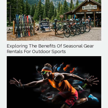
Exploring The Benefits Of Seasonal Gear
Rentals For Outdoor Sports