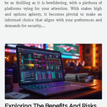
be as thrilling as it is bewildering, with a plethora of
platforms vying for your attention. With stakes high
and options aplenty, it becomes pivotal to make an
informed choice that aligns with your preferences and
demands for security,...
Exploring The Benefits And Risks