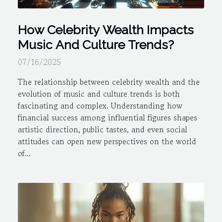
How Celebrity Wealth Impacts
Music And Culture Trends?
07/16/2025
The relationship between celebrity wealth and the
evolution of music and culture trends is both
fascinating and complex. Understanding how
financial success among influential figures shapes
artistic direction, public tastes, and even social
attitudes can open new perspectives on the world
of...