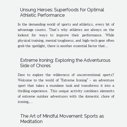
Unsung Heroes: Superfoods for Optimal
Athletic Performance
In the demanding world of sports and athletics, every bit of
advantage counts. That's why athletes are always on the
lookout for ways to improve their performance. While
physical training, mental toughness, and high-tech gear often
grab the spotlight, there is another essential factor that...
Extreme Ironing: Exploring the Adventurous
Side of Chores
Dare to explore the wilderness of unconventional sports?
Welcome to the world of "Extreme Ironing" - an adventure
sport that takes a mundane task and transforms it into a
thrilling experience. This unique activity combines elements
of extreme outdoor adventures with the domestic chore of
ironing,...
The Art of Mindful Movement: Sports as
Meditation