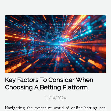
Key Factors To Consider When
Choosing A Betting Platform
11/14/2024
Navigating the expansive world of online betting can