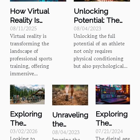
Unlocking
How Virtual
Potential: The
Reality Is
08/04/2023
08/11/2025
Psychology of
Revolutionizing
Unlocking the full
Virtual reality is
Sports Coaching
Training In
potential of an athlete
transforming the
Professional
not only requires
landscape of
Sports
physical conditioning
professional sports
but also psychological...
training, offering
immersive...
Exploring
Exploring
Unraveling
The
The
the
03/02/2026
07/21/2024
Benefits
Benefits
08/04/2023
Mystery of
Looking to
The digital age
Imagine the