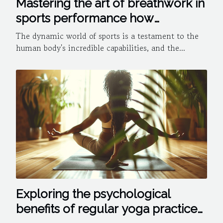
Mastering the art of breathwork in
sports performance how
controlled breathing can give you
The dynamic world of sports is a testament to the
an edge
human body's incredible capabilities, and the...
Exploring the psychological
benefits of regular yoga practice