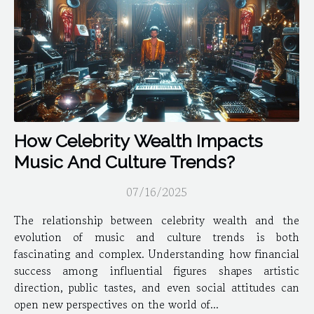
How Celebrity Wealth Impacts
Music And Culture Trends?
07/16/2025
The relationship between celebrity wealth and the
evolution of music and culture trends is both
fascinating and complex. Understanding how financial
success among influential figures shapes artistic
direction, public tastes, and even social attitudes can
open new perspectives on the world of...