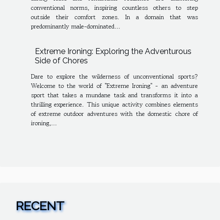
conventional norms, inspiring countless others to step
outside their comfort zones. In a domain that was
predominantly male-dominated...
Extreme Ironing: Exploring the Adventurous
Side of Chores
Dare to explore the wilderness of unconventional sports?
Welcome to the world of "Extreme Ironing" - an adventure
sport that takes a mundane task and transforms it into a
thrilling experience. This unique activity combines elements
of extreme outdoor adventures with the domestic chore of
ironing,...
RECENT