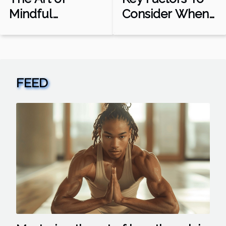
Mindful
Consider When
Movement:
Choosing A
Sports as
Betting Platform
Meditation
FEED