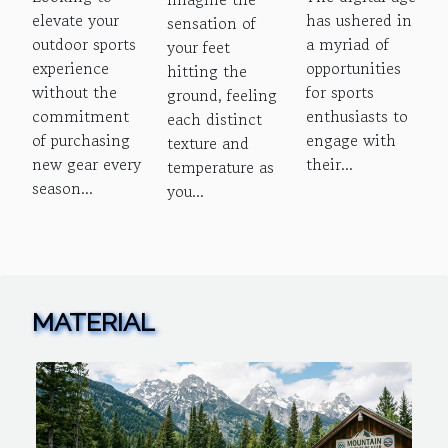
Of
And Risks
Barefoot
elevate your
has ushered in
sensation of
Seasonal
Of Online
Running
outdoor sports
a myriad of
your feet
Gear
Sports
experience
opportunities
hitting the
Rentals
Betting
without the
for sports
ground, feeling
commitment
enthusiasts to
For
Platforms
each distinct
of purchasing
engage with
texture and
Outdoor
new gear every
their...
temperature as
Sports
season...
you...
MATERIAL