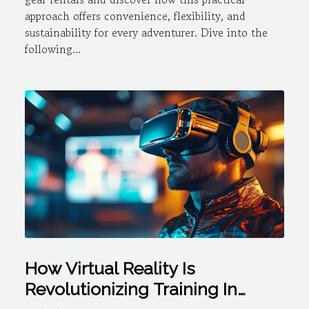
approach offers convenience, flexibility, and
sustainability for every adventurer. Dive into the
following...
How Virtual Reality Is
Revolutionizing Training In