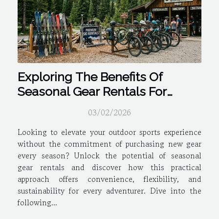
Exploring The Benefits Of
Seasonal Gear Rentals For
Outdoor Sports
03/02/2026
Looking to elevate your outdoor sports experience
without the commitment of purchasing new gear
every season? Unlock the potential of seasonal
gear rentals and discover how this practical
approach offers convenience, flexibility, and
sustainability for every adventurer. Dive into the
following...