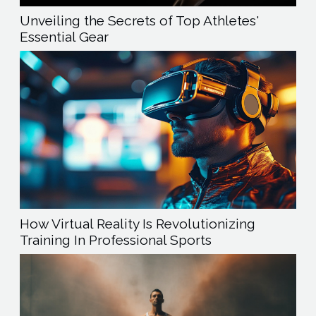
Unveiling the Secrets of Top Athletes'
Essential Gear
How Virtual Reality Is Revolutionizing
Training In Professional Sports