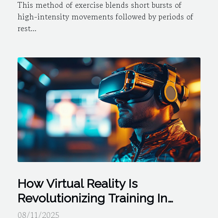
This method of exercise blends short bursts of
high-intensity movements followed by periods of
rest...
How Virtual Reality Is
Revolutionizing Training In
Professional Sports
08/11/2025