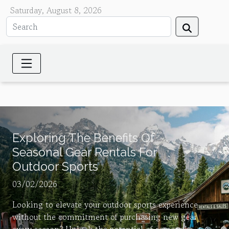
Saturday, August 8, 2026
Exploring The Benefits Of
Seasonal Gear Rentals For
Outdoor Sports
03/02/2026
Looking to elevate your outdoor sports experience
without the commitment of purchasing new gear