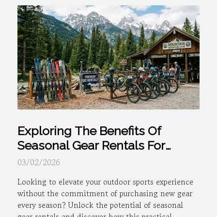
Exploring The Benefits Of
Seasonal Gear Rentals For
Outdoor Sports
03/02/2026
Looking to elevate your outdoor sports experience
without the commitment of purchasing new gear
every season? Unlock the potential of seasonal
gear rentals and discover how this practical