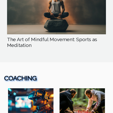
The Art of Mindful Movement: Sports as
Meditation
COACHING