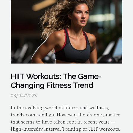
HIIT Workouts: The Game-
Changing Fitness Trend
08/04/2023
In the evolving world of fitness and wellness,
trends come and go. However, there's one practice
that seems to have taken root in recent years —
High-Intensity Interval Training or HIIT workouts.