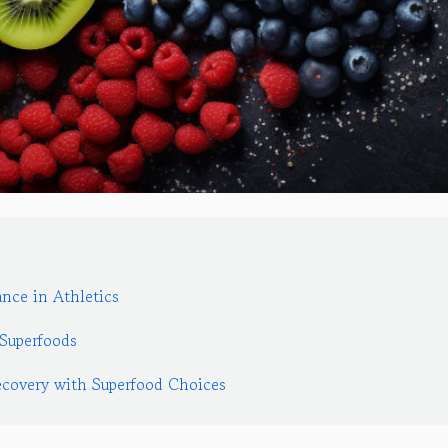
nce in Athletics
Superfoods
covery with Superfood Choices