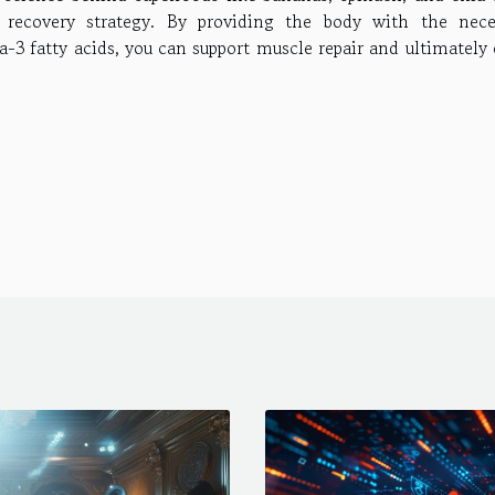
 recovery strategy. By providing the body with the nece
-3 fatty acids, you can support muscle repair and ultimately