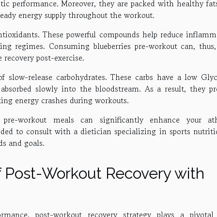
tic performance. Moreover, they are packed with healthy fat
steady energy supply throughout the workout.
 antioxidants. These powerful compounds help reduce inflamm
ning regimes. Consuming blueberries pre-workout can, thus,
recovery post-exercise.
 of slow-release carbohydrates. These carbs have a low Gly
absorbed slowly into the bloodstream. As a result, they pr
ting energy crashes during workouts.
r pre-workout meals can significantly enhance your ath
d to consult with a dietician specializing in sports nutriti
eds and goals.
f Post-Workout Recovery with
mance, post-workout recovery strategy plays a pivotal 