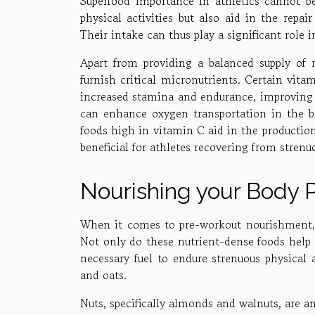
Superfood importance in athletics cannot b
physical activities but also aid in the repa
Their intake can thus play a significant role 
Apart from providing a balanced supply of m
furnish critical micronutrients. Certain vita
increased stamina and endurance, improving o
can enhance oxygen transportation in the bo
foods high in vitamin C aid in the production 
beneficial for athletes recovering from strenu
Nourishing your Body 
When it comes to pre-workout nourishment, s
Not only do these nutrient-dense foods help 
necessary fuel to endure strenuous physical a
and oats.
Nuts, specifically almonds and walnuts, are an