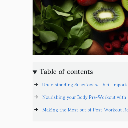
Table of contents
Understanding Superfoods: Their Importa
Nourishing your Body Pre-Workout with 
Making the Most out of Post-Workout Re