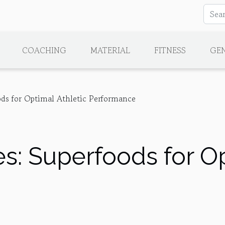
COACHING
MATERIAL
FITNESS
GE
ds for Optimal Athletic Performance
: Superfoods for Op