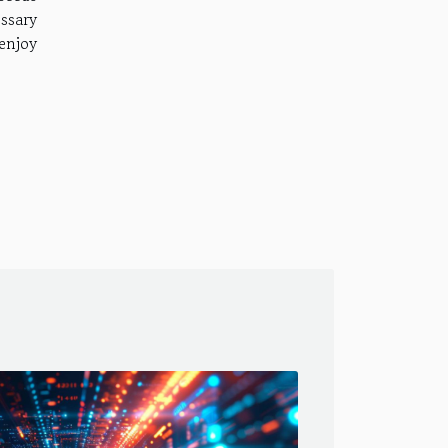
ssary
 enjoy