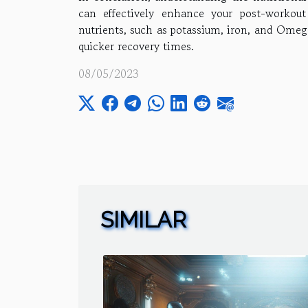
can effectively enhance your post-workout
nutrients, such as potassium, iron, and Omega
quicker recovery times.
08/05/2023
SIMILAR