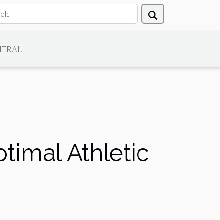
NERAL
timal Athletic