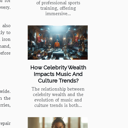
d for
of professional sports
very.
training, offering
immersive...
 also
tly to
 iron
hand,
refore
How Celebrity Wealth
Impacts Music And
Culture Trends?
The relationship between
wide.
celebrity wealth and the
h the
evolution of music and
rries,
culture trends is both...
repair