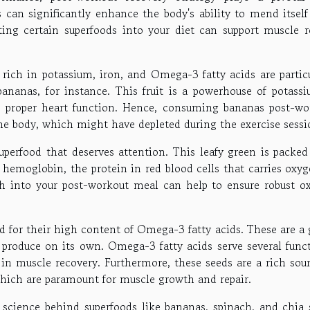
 can significantly enhance the body's ability to mend itself 
ating certain superfoods into your diet can support muscle re
 rich in potassium, iron, and Omega-3 fatty acids are particu
ananas, for instance. This fruit is a powerhouse of potassi
d proper heart function. Hence, consuming bananas post-wo
the body, which might have depleted during the exercise sessi
uperfood that deserves attention. This leafy green is packed
 hemoglobin, the protein in red blood cells that carries oxy
ch into your post-workout meal can help to ensure robust o
d for their high content of Omega-3 fatty acids. These are a 
 produce on its own. Omega-3 fatty acids serve several funct
n muscle recovery. Furthermore, these seeds are a rich sour
which are paramount for muscle growth and repair.
 science behind superfoods like bananas, spinach, and chia 