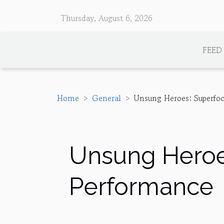
Thursday, August 6, 2026
FEED
Home
General
Unsung Heroes: Superfoo
Unsung Heroes
Performance