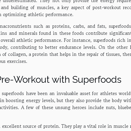
e underestimated. They not only provide the energy require
ir and building of muscles, a key aspect of post-workout reco
in optimizing athletic performance.
acronutrients such as proteins, carbs, and fats, superfoods
mins and minerals found in these foods contribute significan
verall athletic performance. For instance, superfoods rich in
dy, contributing to better endurance levels. On the other 
of collagen, a protein that helps in the repair of tissues, the
ous exercises.
Pre-Workout with Superfoods
uperfoods have been an invaluable asset for athletes world
in boosting energy levels, but they also provide the body wit
ctivities. A few of these unsung heroes include nuts, bluebe
 excellent source of protein. They play a vital role in muscle 