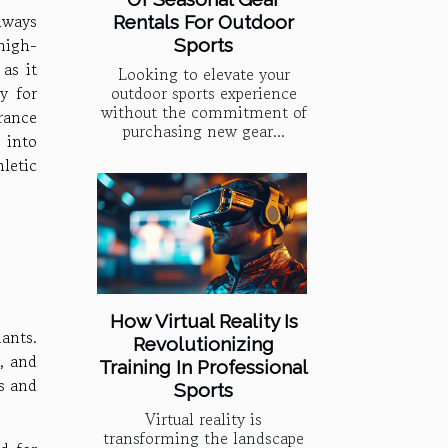
lways
Rentals For Outdoor
high-
Sports
as it
Looking to elevate your
y for
outdoor sports experience
without the commitment of
rance
purchasing new gear...
 into
letic
How Virtual Reality Is
ants.
Revolutionizing
, and
Training In Professional
ts and
Sports
Virtual reality is
transforming the landscape