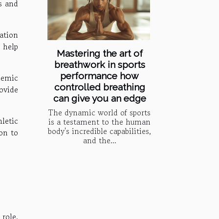
s and
ation
 help
Mastering the art of
breathwork in sports
performance how
cemic
controlled breathing
ovide
can give you an edge
The dynamic world of sports
letic
is a testament to the human
body's incredible capabilities,
on to
and the...
role.