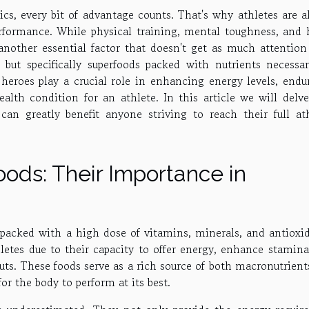
cs, every bit of advantage counts. That's why athletes are a
rformance. While physical training, mental toughness, and 
 another essential factor that doesn't get as much attention 
 but specifically superfoods packed with nutrients necessar
heroes play a crucial role in enhancing energy levels, endu
ealth condition for an athlete. In this article we will delve
can greatly benefit anyone striving to reach their full ath
ods: Their Importance in
s packed with a high dose of vitamins, minerals, and antioxid
etes due to their capacity to offer energy, enhance stamina
uts. These foods serve as a rich source of both macronutrien
or the body to perform at its best.