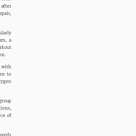
after
pair,
larly
um, a
rkout
on.
 with
gen to
xygen
group
ions,
ce of
seeds