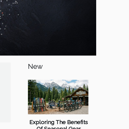
New
Exploring The Benefits
Of Seasonal Gear