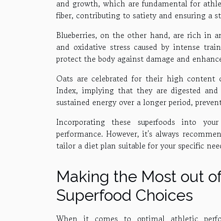
and growth, which are fundamental for athle
fiber, contributing to satiety and ensuring a 
Blueberries, on the other hand, are rich in
and oxidative stress caused by intense trai
protect the body against damage and enhance 
Oats are celebrated for their high content
Index, implying that they are digested and 
sustained energy over a longer period, preven
Incorporating these superfoods into you
performance. However, it's always recommende
tailor a diet plan suitable for your specific ne
Making the Most out o
Superfood Choices
When it comes to optimal athletic perfor