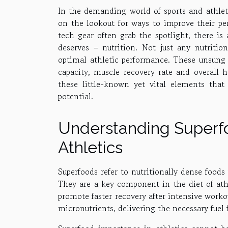
In the demanding world of sports and athleti
on the lookout for ways to improve their pe
tech gear often grab the spotlight, there is
deserves – nutrition. Not just any nutrition
optimal athletic performance. These unsung 
capacity, muscle recovery rate and overall h
these little-known yet vital elements that 
potential.
Understanding Superfo
Athletics
Superfoods refer to nutritionally dense food
They are a key component in the diet of athl
promote faster recovery after intensive worko
micronutrients, delivering the necessary fuel f