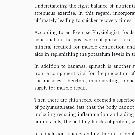
Understanding the right balance of nutrients
strenuous exercise. In this regard, incorpor
ultimately leading to quicker recovery times.
According to an Exercise Physiologist, foods
beneficial in the post-workout phase. Take b
mineral required for muscle contraction an
aids in replenishing the potassium levels in 
In addition to bananas, spinach is another s
iron, a component vital for the production of
the muscles. Therefore, incorporating spina
supply for muscle repair.
Then there are chia seeds, deemed a superfoo
of polyunsaturated fats that the body cannot
including reducing inflammation and aiding i
amino acids, the building blocks of protein, 
In conclusion, understanding the nutritional